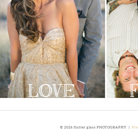
© 2026 flutter glass PHOTOGRAPHY
|
Pr