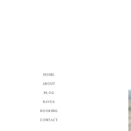
HOME
ABOUT
BLOG
RAVES
BOOKING
CONTACT