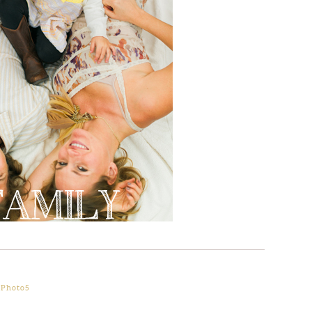
oPhoto5