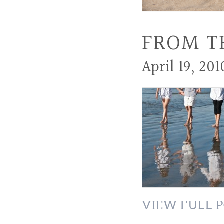
FROM T
April 19, 201
VIEW FULL P