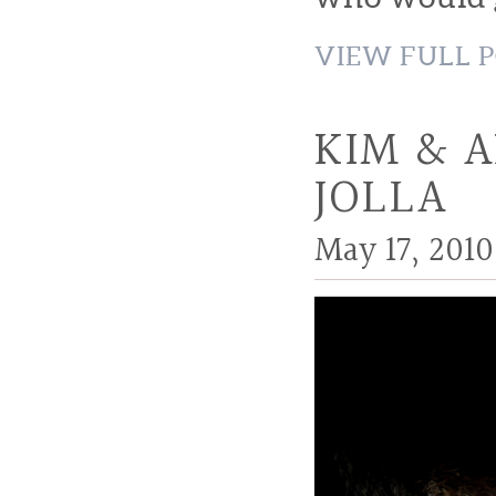
VIEW FULL P
KIM & 
JOLLA
May 17, 2010