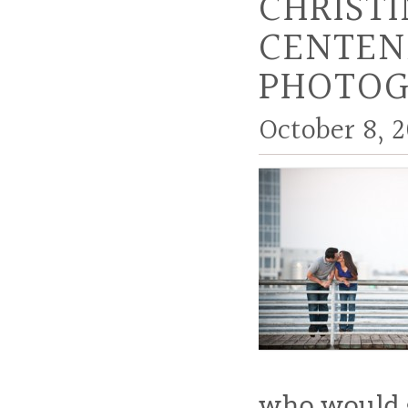
CHRIST
CENTEN
PHOTOG
October 8, 2
who would g