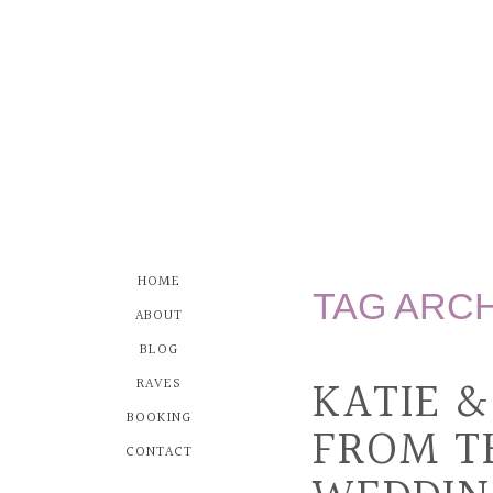
HOME
TAG ARC
ABOUT
BLOG
KATIE 
RAVES
BOOKING
FROM T
CONTACT