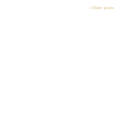
« Older posts