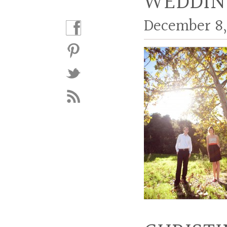
WEDDIN
December 8,