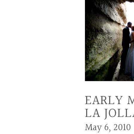
EARLY 
LA JOLL
May 6, 2010